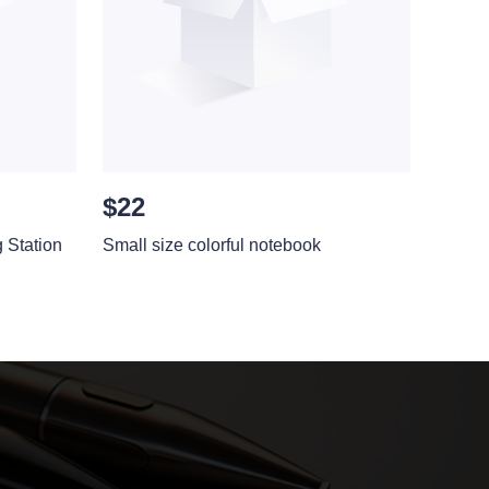
$22
Station
Small size colorful notebook