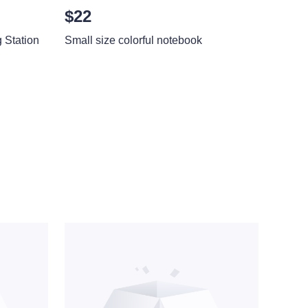
$22
Station
Small size colorful notebook