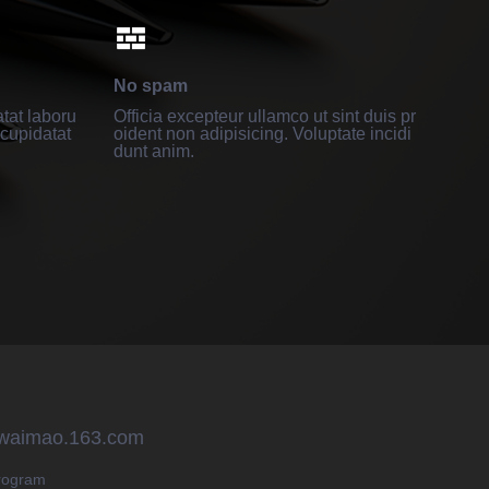
No spam
tat laboru
Officia excepteur ullamco ut sint duis pr
cupidatat
oident non adipisicing. Voluptate incidi
dunt anim.
 waimao.163.com
rogram