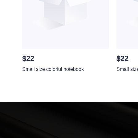
$22
$22
Small size colorful notebook
Small siz