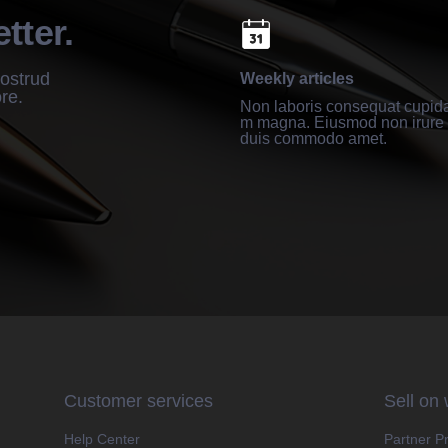
tter.
nostrud
Weekly articles
ore.
Non laboris consequat cupida
m magna. Eiusmod non irure 
duis commodo amet.
Customer services
Sell on
Help Center
Partner P