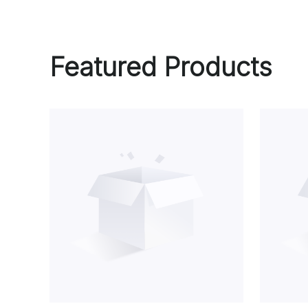
Featured Products