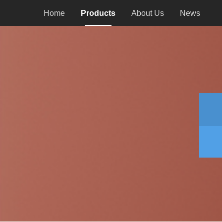
Home
Products
About Us
News