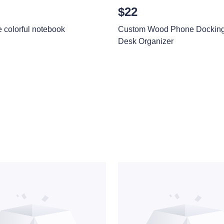
$22
e colorful notebook
Custom Wood Phone Docking 
Desk Organizer