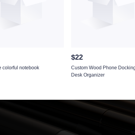
$22
e colorful notebook
Custom Wood Phone Docking 
Desk Organizer