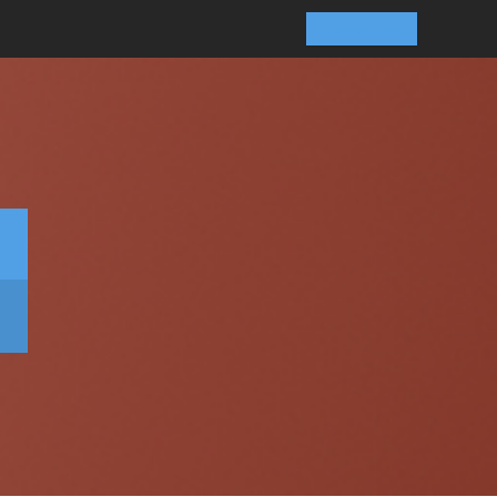
Contact Us