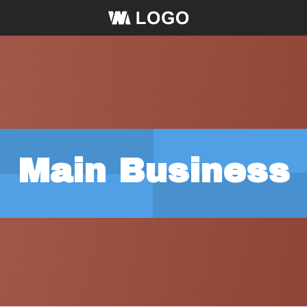
Main Business