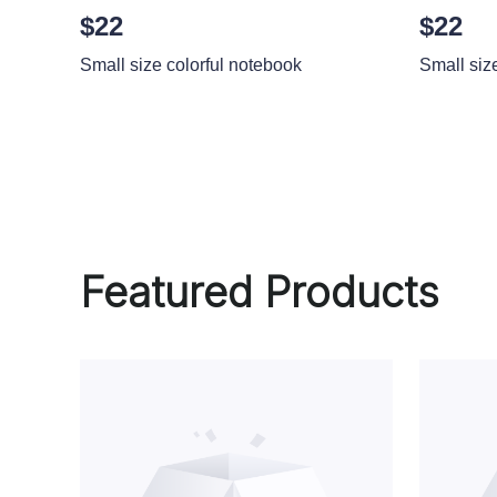
$22
$22
Small size colorful notebook
Small siz
Featured Products