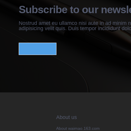
Subscribe to our newsle
Nostrud amet eu ullamco nisi aute in ad minim 
adipisicing velit quis. Duis tempor incididunt dol
Contact Us
About us
About waimao.163.com