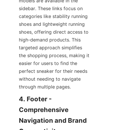
models are available in the 
sidebar. These links focus on 
categories like stability running 
shoes and lightweight running 
shoes, offering direct access to 
high-demand products. This 
targeted approach simplifies 
the shopping process, making it 
easier for users to find the 
perfect sneaker for their needs 
without needing to navigate 
4. Footer - 
Comprehensive 
Navigation and Brand 