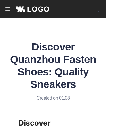
Home
Products
Discover
About Us
Quanzhou Fasten
Shoes: Quality
News
Sneakers
Created on 01.08
Discover 