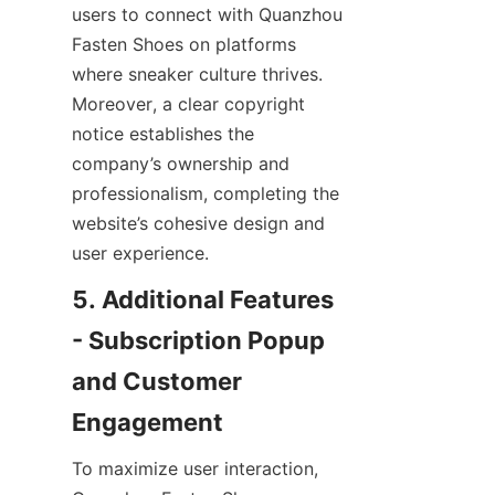
users to connect with Quanzhou 
Fasten Shoes on platforms 
where sneaker culture thrives. 
Moreover, a clear copyright 
notice establishes the 
company’s ownership and 
professionalism, completing the 
website’s cohesive design and 
5. Additional Features 
- Subscription Popup 
and Customer 
To maximize user interaction, 