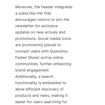
Moreover, the header integrates 
a subscribe link that 
encourages visitors to join the 
newsletter for exclusive 
updates on new arrivals and 
promotions. Social media icons 
are prominently placed to 
connect users with Quanzhou 
Fasten Shoes’ active online 
communities, further enhancing 
brand engagement. 
Additionally, a search 
functionality is embedded to 
allow efficient discovery of 
products and news, making it 
easier for users searching for 