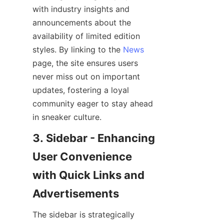
with industry insights and 
announcements about the 
availability of limited edition 
styles. By linking to the 
News
page, the site ensures users 
never miss out on important 
updates, fostering a loyal 
community eager to stay ahead 
3. Sidebar - Enhancing 
User Convenience 
with Quick Links and 
The sidebar is strategically 