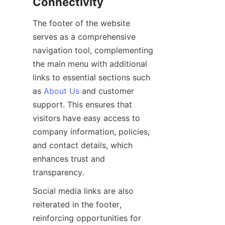
The footer of the website 
serves as a comprehensive 
navigation tool, complementing 
the main menu with additional 
links to essential sections such 
as 
About Us
 and customer 
support. This ensures that 
visitors have easy access to 
company information, policies, 
and contact details, which 
enhances trust and 
Social media links are also 
reiterated in the footer, 
reinforcing opportunities for 