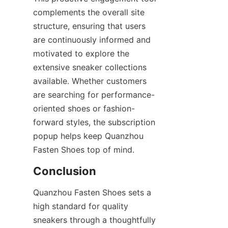
complements the overall site 
structure, ensuring that users 
are continuously informed and 
motivated to explore the 
extensive sneaker collections 
available. Whether customers 
are searching for performance-
oriented shoes or fashion-
forward styles, the subscription 
popup helps keep Quanzhou 
Quanzhou Fasten Shoes sets a 
high standard for quality 
sneakers through a thoughtfully 