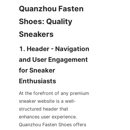
Quanzhou Fasten 
Shoes: Quality 
1. Header - Navigation 
and User Engagement 
for Sneaker 
At the forefront of any premium 
sneaker website is a well-
structured header that 
enhances user experience. 
Quanzhou Fasten Shoes offers 