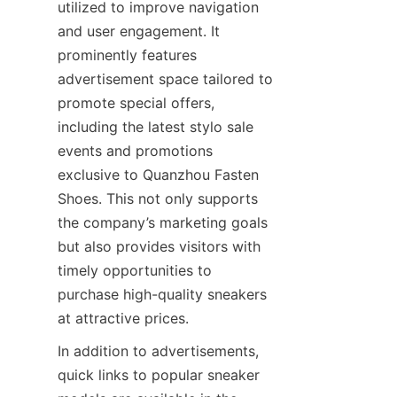
utilized to improve navigation 
and user engagement. It 
prominently features 
advertisement space tailored to 
promote special offers, 
including the latest stylo sale 
events and promotions 
exclusive to Quanzhou Fasten 
Shoes. This not only supports 
the company’s marketing goals 
but also provides visitors with 
timely opportunities to 
purchase high-quality sneakers 
In addition to advertisements, 
quick links to popular sneaker 