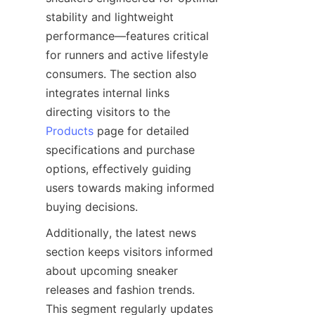
stability and lightweight 
performance—features critical 
for runners and active lifestyle 
consumers. The section also 
integrates internal links 
directing visitors to the 
Products
 page for detailed 
specifications and purchase 
options, effectively guiding 
users towards making informed 
Additionally, the latest news 
section keeps visitors informed 
about upcoming sneaker 
releases and fashion trends. 
This segment regularly updates 