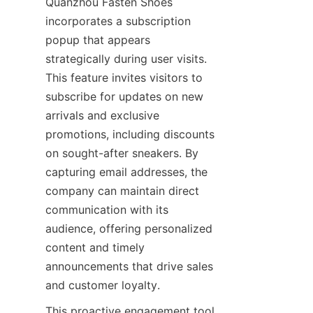
Quanzhou Fasten Shoes 
incorporates a subscription 
popup that appears 
strategically during user visits. 
This feature invites visitors to 
subscribe for updates on new 
arrivals and exclusive 
promotions, including discounts 
on sought-after sneakers. By 
capturing email addresses, the 
company can maintain direct 
communication with its 
audience, offering personalized 
content and timely 
announcements that drive sales 
This proactive engagement tool 