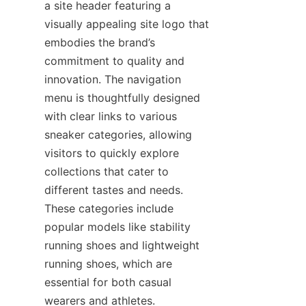
a site header featuring a 
visually appealing site logo that 
embodies the brand’s 
commitment to quality and 
innovation. The navigation 
menu is thoughtfully designed 
with clear links to various 
sneaker categories, allowing 
visitors to quickly explore 
collections that cater to 
different tastes and needs. 
These categories include 
popular models like stability 
running shoes and lightweight 
running shoes, which are 
essential for both casual 