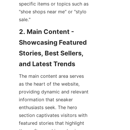
specific items or topics such as 
"shoe shops near me" or "stylo 
2. Main Content - 
Showcasing Featured 
Stories, Best Sellers, 
The main content area serves 
as the heart of the website, 
providing dynamic and relevant 
information that sneaker 
enthusiasts seek. The hero 
section captivates visitors with 
featured stories that highlight 