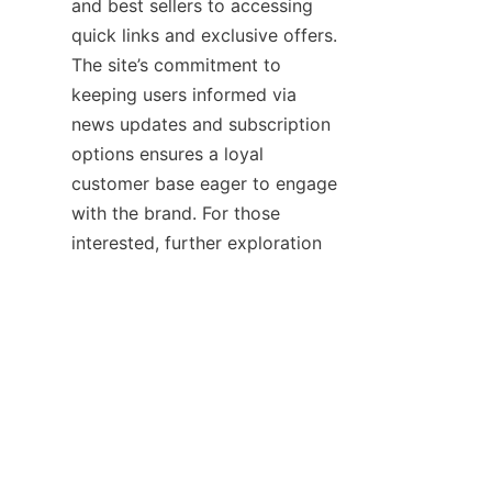
and best sellers to accessing 
quick links and exclusive offers. 
The site’s commitment to 
keeping users informed via 
news updates and subscription 
options ensures a loyal 
customer base eager to engage 
with the brand. For those 
interested, further exploration 
of the company’s heritage and 
product line can be done 
through the 
Home
 and 
About
Us
 pages, providing a 
comprehensive view of 
Quanzhou Fasten Shoes’ 
dedication to quality and 