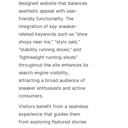
designed website that balances 
aesthetic appeal with user-
friendly functionality. The 
integration of key sneaker-
related keywords such as "shoe 
shops near me," "stylo sale," 
"stability running shoes," and 
"lightweight running shoes" 
throughout the site enhances its 
search engine visibility, 
attracting a broad audience of 
sneaker enthusiasts and active 
Visitors benefit from a seamless 
experience that guides them 
from exploring featured stories 