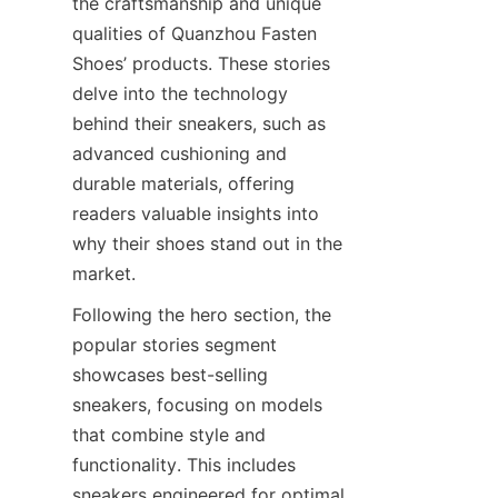
the craftsmanship and unique 
qualities of Quanzhou Fasten 
Shoes’ products. These stories 
delve into the technology 
behind their sneakers, such as 
advanced cushioning and 
durable materials, offering 
readers valuable insights into 
why their shoes stand out in the 
Following the hero section, the 
popular stories segment 
showcases best-selling 
sneakers, focusing on models 
that combine style and 
functionality. This includes 
sneakers engineered for optimal 